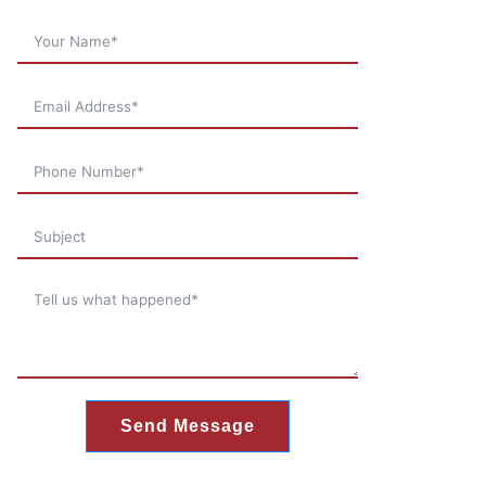
Send Message