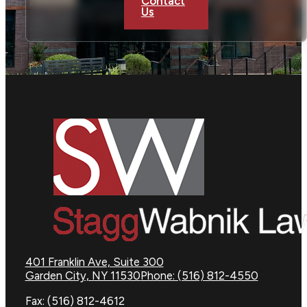
Contact
Us
401 Franklin Ave, Suite 300
Garden City, NY 11530
Phone: (516) 812-4550
Fax: (516) 812-4612