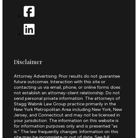
Disclaimer
Attorney Advertising. Prior results do not guarantee
future outcomes. Interaction with this site or
contacting us via email, phone, or online forms does
not establish an attorney-client relationship. Do not
send personal private information. The attorneys of
Stagg Wabnik Law Group practice primarily in the
New York Metropolitan Area including New York, New
Jersey, and Connecticut and may not be licensed in
your jurisdiction. The information on this website is
for information purposes only and is presented “as
is.” The law frequently changes. Information on this
site may be incomplete or out of date. See full