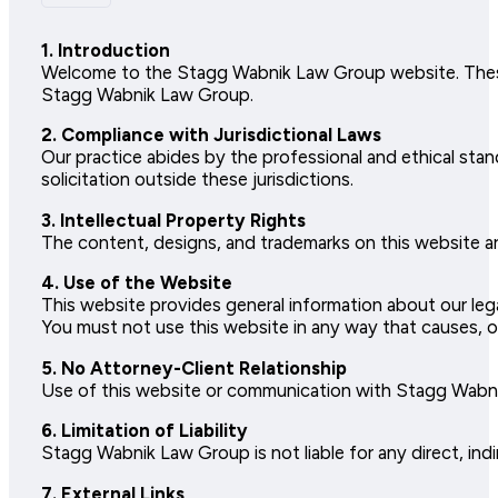
1. Introduction
Welcome to the Stagg Wabnik Law Group website. These
Stagg Wabnik Law Group.
2. Compliance with Jurisdictional Laws
Our practice abides by the professional and ethical sta
solicitation outside these jurisdictions.
3. Intellectual Property Rights
The content, designs, and trademarks on this website a
4. Use of the Website
This website provides general information about our lega
You must not use this website in any way that causes, or
5. No Attorney-Client Relationship
Use of this website or communication with Stagg Wabnik 
6. Limitation of Liability
Stagg Wabnik Law Group is not liable for any direct, indi
7. External Links