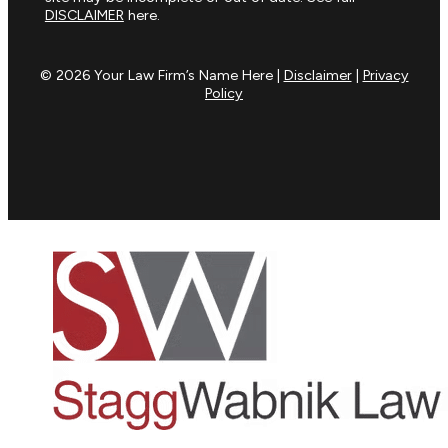
DISCLAIMER
here.
© 2026 Your Law Firm’s Name Here |
Disclaimer
|
Privacy
Policy