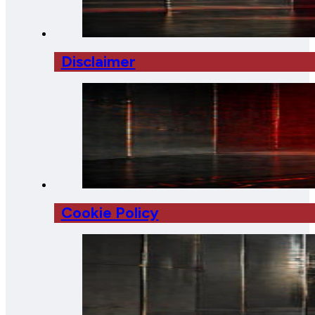
Disclaimer
Cookie Policy