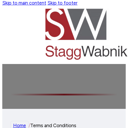
Skip to main content
Skip to footer
Terms and Conditions
Home
/
Terms and Conditions