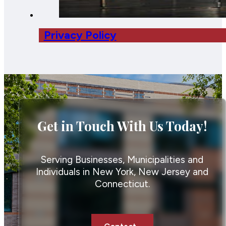
Privacy Policy
Get in Touch With Us Today!
Serving Businesses, Municipalities and
Individuals in New York, New Jersey and
Connecticut.