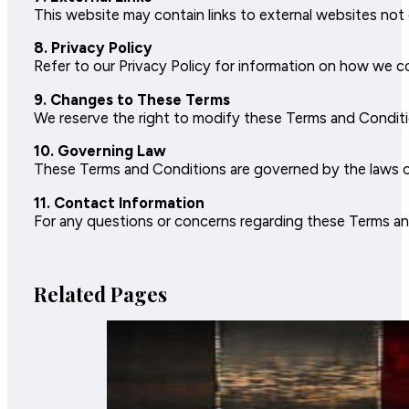
This website may contain links to external websites not 
8. Privacy Policy
Refer to our Privacy Policy for information on how we co
9. Changes to These Terms
We reserve the right to modify these Terms and Conditio
10. Governing Law
These Terms and Conditions are governed by the laws of
11. Contact Information
For any questions or concerns regarding these Terms an
Related Pages