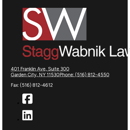
401 Franklin Ave, Suite 300
Garden City, NY 11530
Phone: (516) 812-4550
Fax: (516) 812-4612