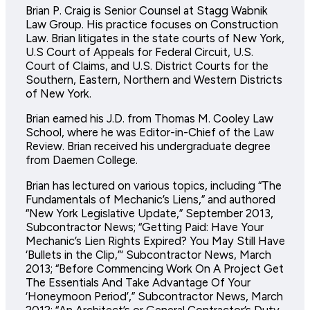
Brian P. Craig is Senior Counsel at Stagg Wabnik
Law Group. His practice focuses on Construction
Law. Brian litigates in the state courts of New York,
U.S Court of Appeals for Federal Circuit, U.S.
Court of Claims, and U.S. District Courts for the
Southern, Eastern, Northern and Western Districts
of New York.
Brian earned his J.D. from Thomas M. Cooley Law
School, where he was Editor-in-Chief of the Law
Review. Brian received his undergraduate degree
from Daemen College.
Brian has lectured on various topics, including “The
Fundamentals of Mechanic’s Liens,” and authored
“New York Legislative Update,” September 2013,
Subcontractor News; “Getting Paid: Have Your
Mechanic’s Lien Rights Expired? You May Still Have
‘Bullets in the Clip,”‘ Subcontractor News, March
2013; “Before Commencing Work On A Project Get
The Essentials And Take Advantage Of Your
‘Honeymoon Period’,” Subcontractor News, March
2012; “An Architect’s or General Contractor’s Duty