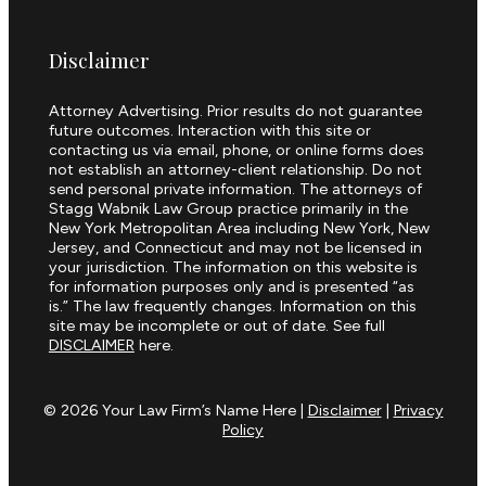
Disclaimer
Attorney Advertising. Prior results do not guarantee
future outcomes. Interaction with this site or
contacting us via email, phone, or online forms does
not establish an attorney-client relationship. Do not
send personal private information. The attorneys of
Stagg Wabnik Law Group practice primarily in the
New York Metropolitan Area including New York, New
Jersey, and Connecticut and may not be licensed in
your jurisdiction. The information on this website is
for information purposes only and is presented “as
is.” The law frequently changes. Information on this
site may be incomplete or out of date. See full
DISCLAIMER
here.
© 2026 Your Law Firm’s Name Here |
Disclaimer
|
Privacy
Policy