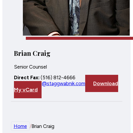
Brian Craig
Senior Counsel
Direct Fax:
(516) 812-4666
Download
Email:
bcraig@staggwabnik.com
My vCard
Home
/
Brian Craig