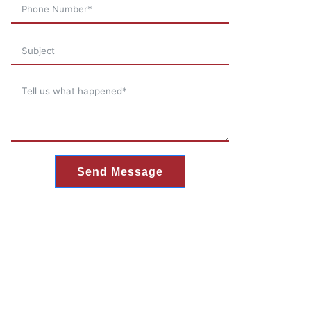
Send Message