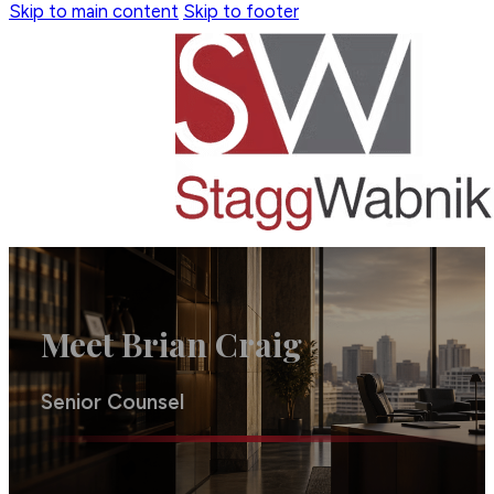
Skip to main content
Skip to footer
Meet Brian Craig
Senior Counsel