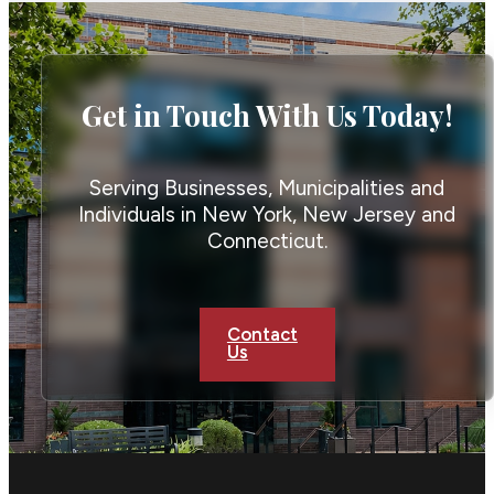
Get in Touch With Us Today!
Serving Businesses, Municipalities and
Individuals in New York, New Jersey and
Connecticut.
Contact
Us