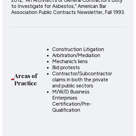
to Investigate for Asbestos,” American Bar
Association Public Contracts Newsletter, Fall 1993.
Construction Litigation
Arbitration/Mediation
Mechanic’s liens
Bid protests
Contractor/Subcontractor
Areas of
claims in both the private
Practice
and public sectors
M/W/D Business
Enterprises
Certification/Pre-
Qualification