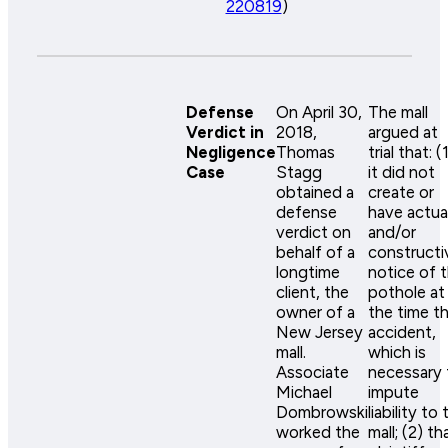
220819
)
Defense
On April 30,
The mall
Verdict in
2018,
argued at
Negligence
Thomas
trial that: (
Case
Stagg
it did not
obtained a
create or
defense
have actua
verdict on
and/or
behalf of a
constructi
longtime
notice of 
client, the
pothole at
owner of a
the time t
New Jersey
accident,
mall.
which is
Associate
necessary 
Michael
impute
Dombrowski
liability to 
worked the
mall; (2) th