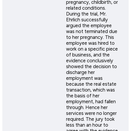
pregnancy, childbirth, or
related conditions.
During the trial, Mr.
Ehrlich successfully
argued the employee
was not terminated due
to her pregnancy. This
employee was hired to
work on a specific piece
of business, and the
evidence conclusively
showed the decision to
discharge her
employment was
because the real estate
transaction, which was
the basis of her
employment, had fallen
through. Hence her
services were no longer
required. The jury took
less than an hour to
agree with the evidence