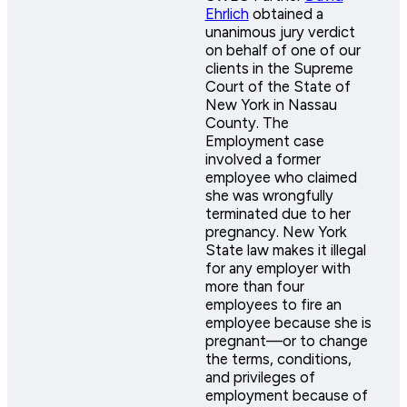
Ehrlich
obtained a
unanimous jury verdict
on behalf of one of our
clients in the Supreme
Court of the State of
New York in Nassau
County. The
Employment case
involved a former
employee who claimed
she was wrongfully
terminated due to her
pregnancy. New York
State law makes it illegal
for any employer with
more than four
employees to fire an
employee because she is
pregnant—or to change
the terms, conditions,
and privileges of
employment because of