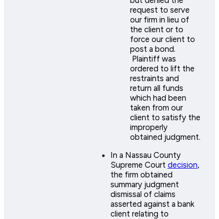
but denied the
request to serve
our firm in lieu of
the client or to
force our client to
post a bond.
Plaintiff was
ordered to lift the
restraints and
return all funds
which had been
taken from our
client to satisfy the
improperly
obtained judgment.
In a Nassau County
Supreme Court
decision
,
the firm obtained
summary judgment
dismissal of claims
asserted against a bank
client relating to