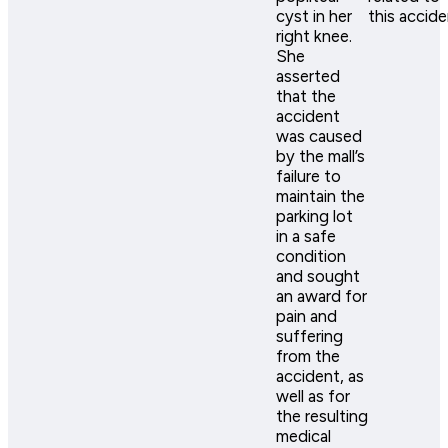
cyst in her
this accide
right knee.
She
asserted
that the
accident
was caused
by the mall’s
failure to
maintain the
parking lot
in a safe
condition
and sought
an award for
pain and
suffering
from the
accident, as
well as for
the resulting
medical