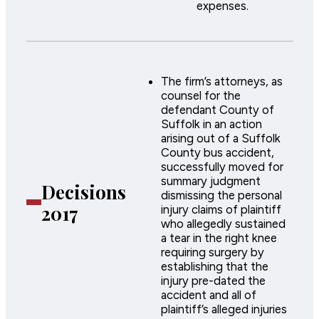
expenses.
The firm’s attorneys, as
counsel for the
defendant County of
Suffolk in an action
arising out of a Suffolk
County bus accident,
successfully moved for
summary judgment
Decisions
dismissing the personal
2017
injury claims of plaintiff
who allegedly sustained
a tear in the right knee
requiring surgery by
establishing that the
injury pre-dated the
accident and all of
plaintiff’s alleged injuries