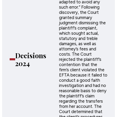
adapted to avoid any
such error.” Following
discovery, the Court
granted summary
judgment dismissing the
plaintiff’s complaint,
which sought actual,
statutory and treble
damages, as well as
attorney’s fees and
Decisions
costs. The Court
rejected the plaintiff’s
2024
contention that the
firm’s client violated the
EFTA because it failed to
conduct a good faith
investigation and had no
reasonable basis to deny
the plaintiff’s claim
regarding the transfers
from her account. The
Court determined that
the client’s procedures