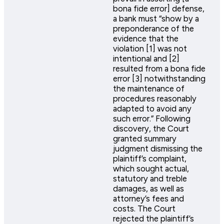
bona fide error] defense,
a bank must “show by a
preponderance of the
evidence that the
violation [1] was not
intentional and [2]
resulted from a bona fide
error [3] notwithstanding
the maintenance of
procedures reasonably
adapted to avoid any
such error.” Following
discovery, the Court
granted summary
judgment dismissing the
plaintiff’s complaint,
which sought actual,
statutory and treble
damages, as well as
attorney’s fees and
costs. The Court
rejected the plaintiff’s