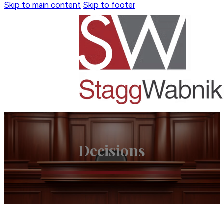
Skip to main content
Skip to footer
Decisions