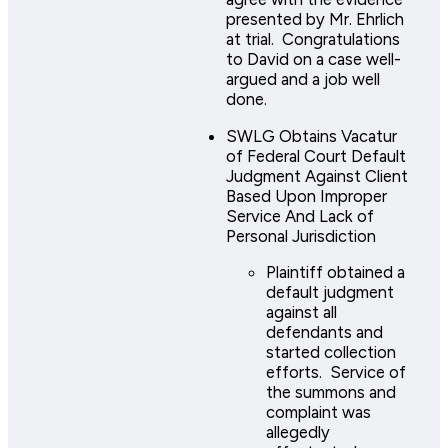
presented by Mr. Ehrlich
at trial. Congratulations
to David on a case well-
argued and a job well
done.
SWLG Obtains Vacatur
of Federal Court Default
Judgment Against Client
Based Upon Improper
Service And Lack of
Personal Jurisdiction
Plaintiff obtained a
default judgment
against all
defendants and
started collection
efforts. Service of
the summons and
complaint was
allegedly