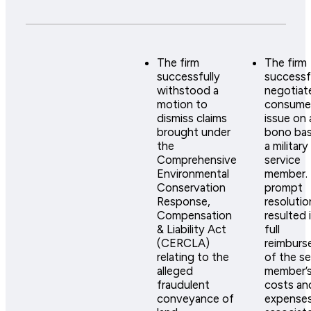
The firm
The firm
successfully
successf
withstood a
negotiat
motion to
consumer
dismiss claims
issue on 
brought under
bono bas
the
a military
Comprehensive
service
Environmental
member.
Conservation
prompt
Response,
resolutio
Compensation
resulted 
& Liability Act
full
(CERCLA)
reimburs
relating to the
of the se
alleged
member’
fraudulent
costs an
conveyance of
expense