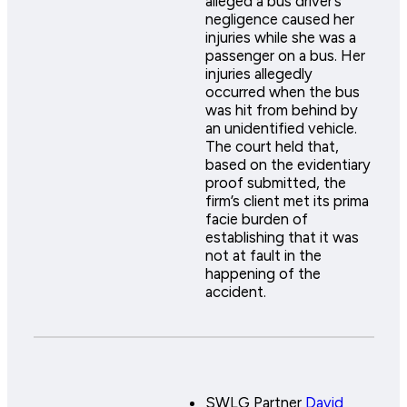
alleged a bus driver’s
negligence caused her
injuries while she was a
passenger on a bus. Her
injuries allegedly
occurred when the bus
was hit from behind by
an unidentified vehicle.
The court held that,
based on the evidentiary
proof submitted, the
firm’s client met its prima
facie burden of
establishing that it was
not at fault in the
happening of the
accident.
SWLG Partner
David