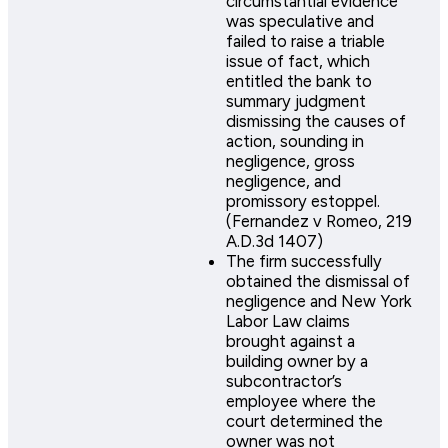
circumstantial evidence
was speculative and
failed to raise a triable
issue of fact, which
entitled the bank to
summary judgment
dismissing the causes of
action, sounding in
negligence, gross
negligence, and
promissory estoppel.
(Fernandez v Romeo, 219
A.D.3d 1407)
The firm successfully
obtained the dismissal of
negligence and New York
Labor Law claims
brought against a
building owner by a
subcontractor’s
employee where the
court determined the
owner was not