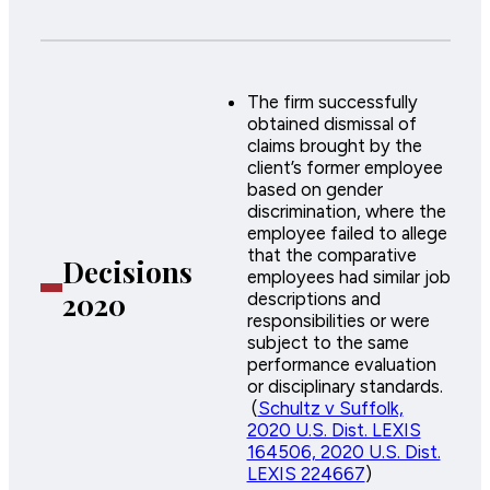
The firm successfully
obtained dismissal of
claims brought by the
client’s former employee
based on gender
discrimination, where the
employee failed to allege
that the comparative
Decisions
employees had similar job
2020
descriptions and
responsibilities or were
subject to the same
performance evaluation
or disciplinary standards.
(
Schultz v Suffolk,
2020 U.S. Dist. LEXIS
164506, 2020 U.S. Dist.
LEXIS 224667
)