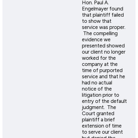
Hon. Paul A.
Engelmayer found
that plaintiff failed
to show that
service was proper.
The compelling
evidence we
presented showed
our client no longer
worked for the
company at the
time of purported
service and that he
had no actual
notice of the
litigation prior to
entry of the default
judgment. The
Court granted
plaintiff a brief
extension of time
to serve our client