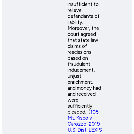
insufficient to
relieve
defendants of
liability.
Moreover, the
court agreed
that state law
claims of
rescissions
based on
fraudulent
inducement,
unjust
enrichment,
and money had
and received
were
sufficiently
pleaded. (
105
Mt. Kisco v
Carozzo, 2019
U.S. Dist. LEXIS