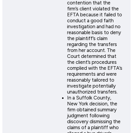
contention that the
firm’s client violated the
EFTA because it failed to
conduct a good faith
investigation and had no
reasonable basis to deny
the plaintiff’s claim
regarding the transfers
from her account. The
Court determined that
the client’s procedures
complied with the EFTA’s
requirements and were
reasonably tailored to
investigate potentially
unauthorized transfers.
In a Suffolk County,
New York decision, the
firm obtained summary
judgment following
discovery dismissing the
claims of a plaintiff who