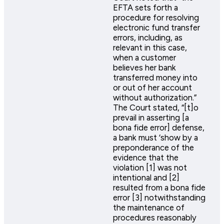
EFTA sets forth a
procedure for resolving
electronic fund transfer
errors, including, as
relevant in this case,
when a customer
believes her bank
transferred money into
or out of her account
without authorization.”
The Court stated, “[t]o
prevail in asserting [a
bona fide error] defense,
a bank must ‘show by a
preponderance of the
evidence that the
violation [1] was not
intentional and [2]
resulted from a bona fide
error [3] notwithstanding
the maintenance of
procedures reasonably