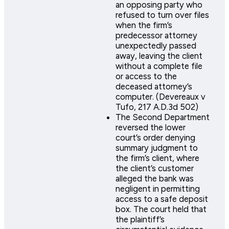
an opposing party who
refused to turn over files
when the firm’s
predecessor attorney
unexpectedly passed
away, leaving the client
without a complete file
or access to the
deceased attorney’s
computer. (Devereaux v
Tufo, 217 A.D.3d 502)
The Second Department
reversed the lower
court’s order denying
summary judgment to
the firm’s client, where
the client’s customer
alleged the bank was
negligent in permitting
access to a safe deposit
box. The court held that
the plaintiff’s