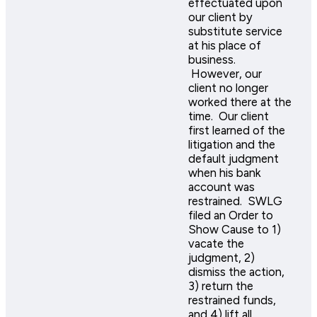
effectuated upon
our client by
substitute service
at his place of
business.
However, our
client no longer
worked there at the
time. Our client
first learned of the
litigation and the
default judgment
when his bank
account was
restrained. SWLG
filed an Order to
Show Cause to 1)
vacate the
judgment, 2)
dismiss the action,
3) return the
restrained funds,
and 4) lift all