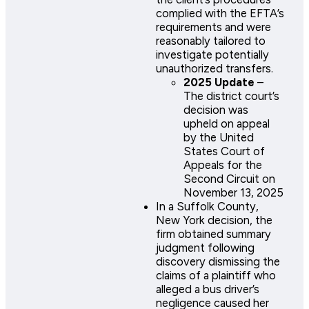
complied with the EFTA’s
requirements and were
reasonably tailored to
investigate potentially
unauthorized transfers.
2025 Update
–
The district court’s
decision was
upheld on appeal
by the United
States Court of
Appeals for the
Second Circuit on
November 13, 2025​
In a Suffolk County,
New York decision, the
firm obtained summary
judgment following
discovery dismissing the
claims of a plaintiff who
alleged a bus driver’s
negligence caused her