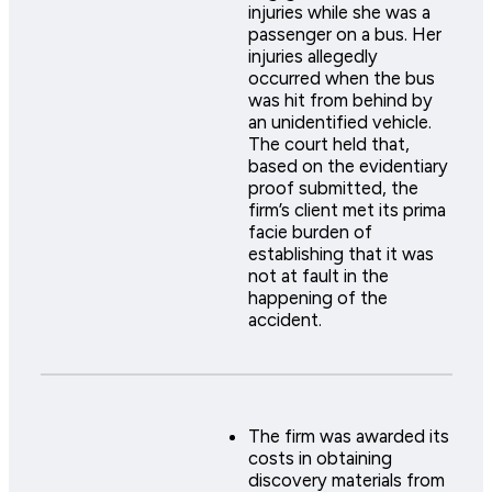
injuries while she was a
passenger on a bus. Her
injuries allegedly
occurred when the bus
was hit from behind by
an unidentified vehicle.
The court held that,
based on the evidentiary
proof submitted, the
firm’s client met its prima
facie burden of
establishing that it was
not at fault in the
happening of the
accident.
The firm was awarded its
costs in obtaining
discovery materials from