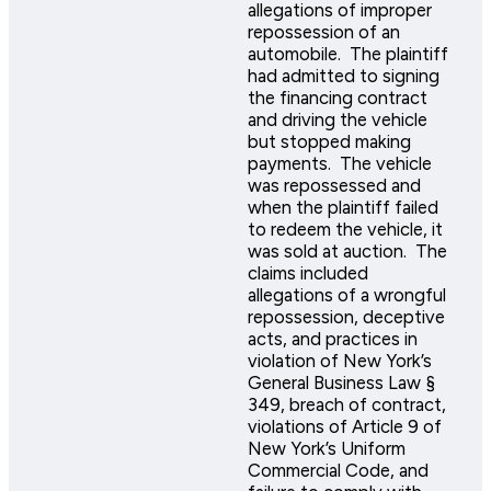
allegations of improper
repossession of an
automobile. The plaintiff
had admitted to signing
the financing contract
and driving the vehicle
but stopped making
payments. The vehicle
was repossessed and
when the plaintiff failed
to redeem the vehicle, it
was sold at auction. The
claims included
allegations of a wrongful
repossession, deceptive
acts, and practices in
violation of New York’s
General Business Law §
349, breach of contract,
violations of Article 9 of
New York’s Uniform
Commercial Code, and