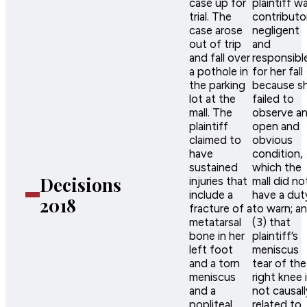
case up for
plaintiff w
trial. The
contributor
case arose
negligent
out of trip
and
and fall over
responsibl
a pothole in
for her fall
the parking
because s
lot at the
failed to
mall. The
observe a
plaintiff
open and
claimed to
obvious
have
condition,
sustained
which the
Decisions
injuries that
mall did no
include a
have a dut
2018
fracture of a
to warn; a
metatarsal
(3) that
bone in her
plaintiff’s
left foot
meniscus
and a torn
tear of the
meniscus
right knee 
and a
not causall
popliteal
related to