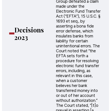
Group defeated a claim
made under the
Electronic Fund Transfer
Act (“EFTA”), 15 U.S.C. §
1693 et seq., by
asserting a bona fide
Decisions
error defense, which
2023
insulates banks from
liability for certain
unintentional errors. The
Court noted that “the
EFTA sets forth a
procedure for resolving
electronic fund transfer
errors, including, as
relevant in this case,
when a customer
believes her bank
transferred money into
or out of her account
without authorization.”
The Court stated, “[t]o
prevail in asserting [a