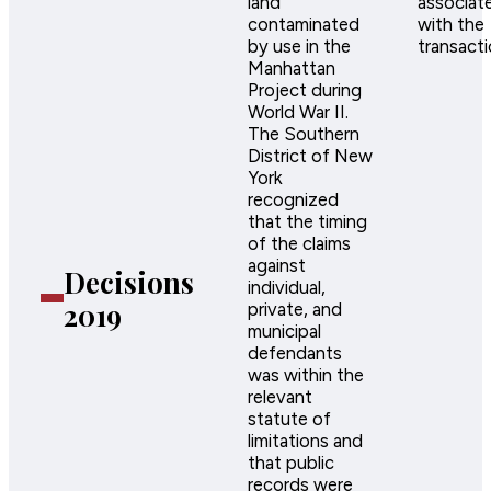
land
associat
contaminated
with the
by use in the
transacti
Manhattan
Project during
World War II.
The Southern
District of New
York
recognized
that the timing
of the claims
against
Decisions
individual,
2019
private, and
municipal
defendants
was within the
relevant
statute of
limitations and
that public
records were