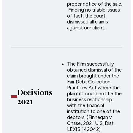
proper notice of the sale.
Finding no triable issues
of fact, the court
dismissed all claims
against our client.
The Firm successfully
obtained dismissal of the
claim brought under the
Fair Debt Collection
Practices Act where the
Decisions
plaintiff could not tie the
2021
business relationship
with the financial
institution to one of the
debtors. (Finnegan v
Chase, 2021 U.S. Dist.
LEXIS 142042)