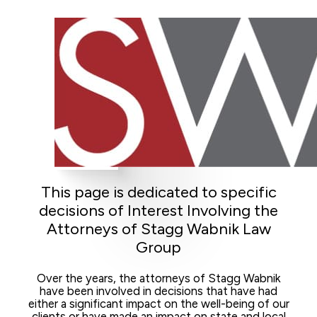
This page is dedicated to specific
decisions of Interest Involving the
Attorneys of Stagg Wabnik Law
Group
Over the years, the attorneys of Stagg Wabnik
have been involved in decisions that have had
either a significant impact on the well-being of our
clients or have made an impact on state and local