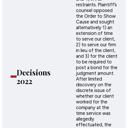
restraints. Plaintiff’s
counsel opposed
the Order to Show
Cause and sought
alternatively 1) an
extension of time
to serve our client,
2) to serve our firm
in lieu of the client,
and 3) for the client
to be required to
post a bond for the
Decisions
judgment amount.
2022
After limited
discovery on the
discrete issue of
whether our client
worked for the
company at the
time service was
allegedly
effectuated, the