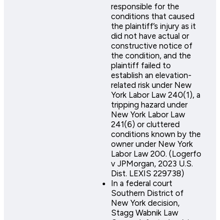
responsible for the
conditions that caused
the plaintiff’s injury as it
did not have actual or
constructive notice of
the condition, and the
plaintiff failed to
establish an elevation-
related risk under New
York Labor Law 240(1), a
tripping hazard under
New York Labor Law
241(6) or cluttered
conditions known by the
owner under New York
Labor Law 200. (Logerfo
v JPMorgan, 2023 U.S.
Dist. LEXIS 229738)
In a federal court
Southern District of
New York decision,
Stagg Wabnik Law