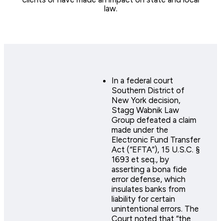
law.
In a federal court
Southern District of
New York decision,
Stagg Wabnik Law
Group defeated a claim
made under the
Electronic Fund Transfer
Act (“EFTA”), 15 U.S.C. §
1693 et seq., by
asserting a bona fide
error defense, which
insulates banks from
liability for certain
unintentional errors. The
Court noted that “the