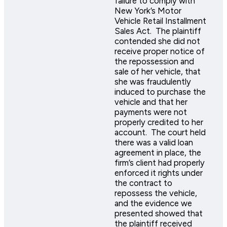
failure to comply with
New York’s Motor
Vehicle Retail Installment
Sales Act. The plaintiff
contended she did not
receive proper notice of
the repossession and
sale of her vehicle, that
she was fraudulently
induced to purchase the
vehicle and that her
payments were not
properly credited to her
account. The court held
there was a valid loan
agreement in place, the
firm’s client had properly
enforced it rights under
the contract to
repossess the vehicle,
and the evidence we
presented showed that
the plaintiff received