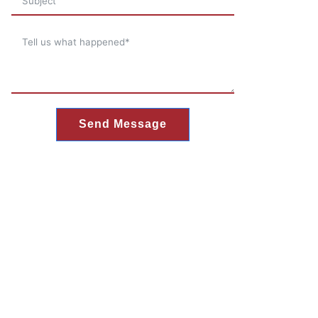
Send Message