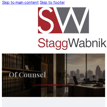
Skip to main content
Skip to footer
Of Counsel