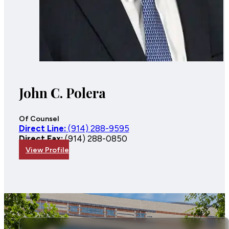
John C. Polera
Of Counsel
Direct Line:
(914) 288-9595
Direct Fax:
(914) 288-0850
View Profile