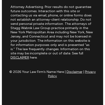
Attorney Advertising. Prior results do not guarantee
future outcomes. Interaction with this site or
contacting us via email, phone, or online forms does
not establish an attorney-client relationship. Do not
send personal private information. The attorneys of
Stagg Wabnik Law Group practice primarily in the
New York Metropolitan Area including New York, New
Jersey, and Connecticut and may not be licensed in
your jurisdiction. The information on this website is
for information purposes only and is presented “as
is.” The law frequently changes. Information on this
site may be incomplete or out of date. See full
DISCLAIMER
here.
© 2026 Your Law Firm’s Name Here |
Disclaimer
|
Privacy
Policy