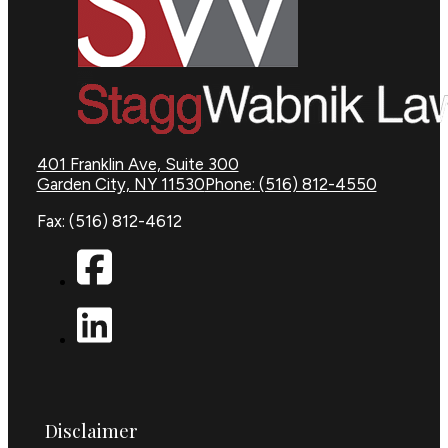
401 Franklin Ave, Suite 300
Garden City, NY 11530
Phone: (516) 812-4550
Fax: (516) 812-4612
Disclaimer