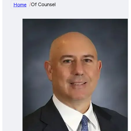
Home
/
Of Counsel