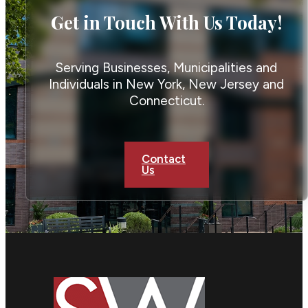
Get in Touch With Us Today!
Serving Businesses, Municipalities and
Individuals in New York, New Jersey and
Connecticut.
Contact
Us