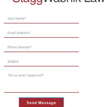
Send Message