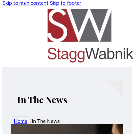
Skip to main content
Skip to footer
In The News
Home
/
In The News