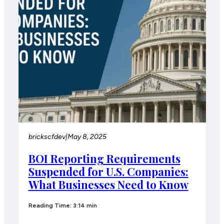
brickscfdev
|
May 8, 2025
BOI Reporting Requirements
Suspended for U.S. Companies:
What Businesses Need to Know
Reading Time: 3:14 min