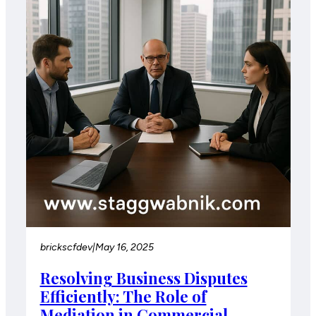
brickscfdev
|
May 16, 2025
Resolving Business Disputes
Efficiently: The Role of
Mediation in Commercial