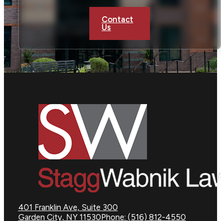
Contact
Us
401 Franklin Ave, Suite 300
Garden City, NY 11530
Phone: (516) 812-4550