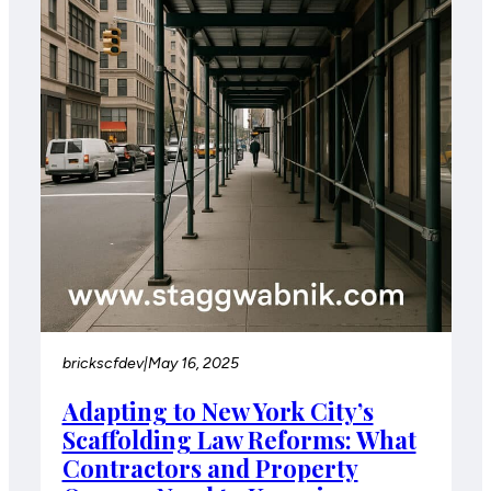
brickscfdev
|
May 16, 2025
Adapting to New York City’s
Scaffolding Law Reforms: What
Contractors and Property