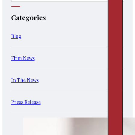
Categories
Blog
Firm News
In The News
Press Release