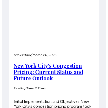
brickscfdev
|
March 26, 2025
New York City’s Congestion
Pricing: Current Status and
Future Outlook
Reading Time: 2:21 min
Initial Implementation and Objectives New
York City’s congestion pricing program took