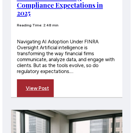
Compliance Expectations in
2025
Reading Time: 2:48 min
Navigating AI Adoption Under FINRA
Oversight Artificial intelligence is
transforming the way financial firms
communicate, analyze data, and engage with
clients. But as the tools evolve, so do
regulatory expectations.…
View Post