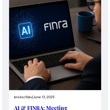
brickscfdev
|
June 13, 2025
AI & FINRA: Meeting