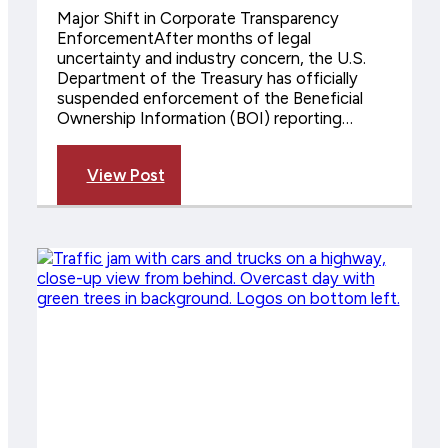
Major Shift in Corporate Transparency
EnforcementAfter months of legal
uncertainty and industry concern, the U.S.
Department of the Treasury has officially
suspended enforcement of the Beneficial
Ownership Information (BOI) reporting…
View Post