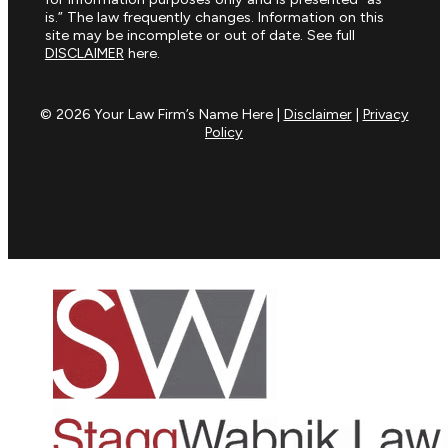
is.” The law frequently changes. Information on this
site may be incomplete or out of date. See full
DISCLAIMER
here.
© 2026 Your Law Firm’s Name Here |
Disclaimer
|
Privacy
Policy