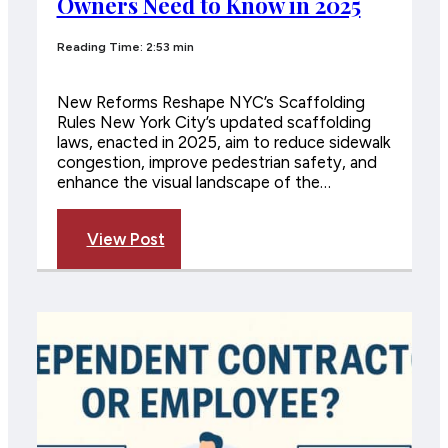
Owners Need to Know in 2025
Reading Time: 2:53 min
New Reforms Reshape NYC’s Scaffolding
Rules New York City’s updated scaffolding
laws, enacted in 2025, aim to reduce sidewalk
congestion, improve pedestrian safety, and
enhance the visual landscape of the…
View Post