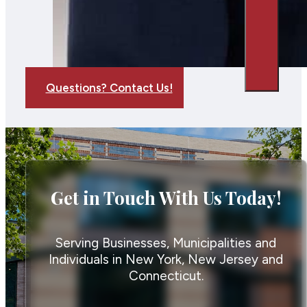
Questions? Contact Us!
Get in Touch With Us Today!
Serving Businesses, Municipalities and
Individuals in New York, New Jersey and
Connecticut.