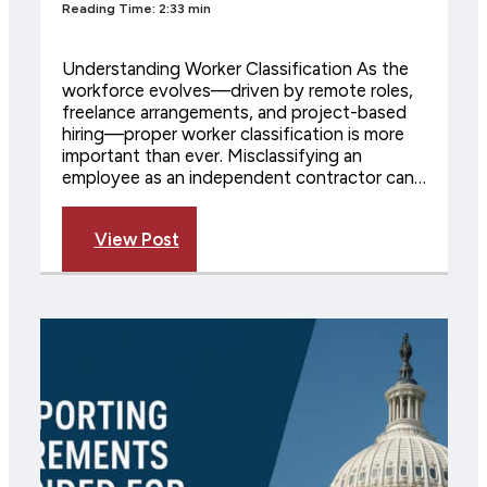
Reading Time: 2:33 min
Understanding Worker Classification As the
workforce evolves—driven by remote roles,
freelance arrangements, and project-based
hiring—proper worker classification is more
important than ever. Misclassifying an
employee as an independent contractor can…
View Post