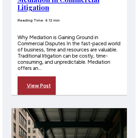
Litigation
Reading Time: 4:12 min
Why Mediation is Gaining Ground in
Commercial Disputes In the fast-paced world
of business, time and resources are valuable.
Traditional litigation can be costly, time-
consuming, and unpredictable. Mediation
offers an…
View Post