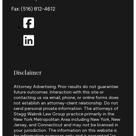
Fax: (516) 812-4612
Disclaimer
Attorney Advertising. Prior results do not guarantee
future outcomes. Interaction with this site or
contacting us via email, phone, or online forms does
not establish an attorney-client relationship. Do not
send personal private information. The attorneys of
Stagg Wabnik Law Group practice primarily in the
New York Metropolitan Area including New York, New
Jersey, and Connecticut and may not be licensed in
your jurisdiction. The information on this website is
for information purposes only and is presented “as