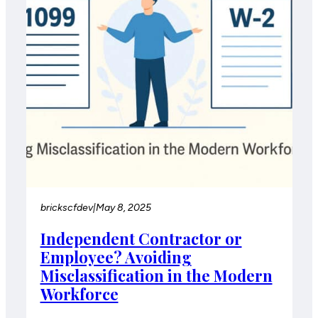
brickscfdev
|
May 8, 2025
Independent Contractor or
Employee? Avoiding
Misclassification in the Modern
Workforce