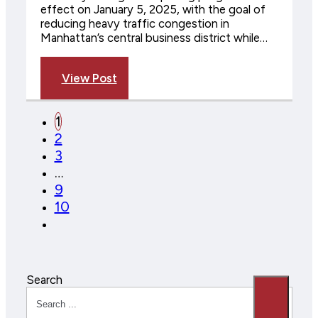
effect on January 5, 2025, with the goal of
reducing heavy traffic congestion in
Manhattan’s central business district while…
View Post
1
2
3
…
9
10
Search