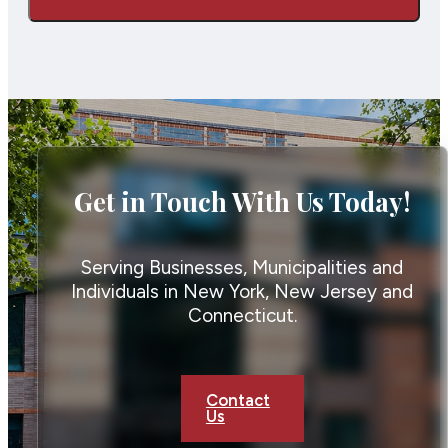
Get in Touch With Us Today!
Serving Businesses, Municipalities and
Individuals in New York, New Jersey and
Connecticut.
Contact
Us