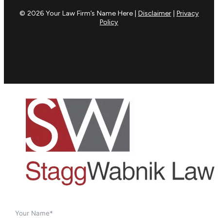
© 2026 Your Law Firm’s Name Here |
Disclaimer
|
Privacy
Policy