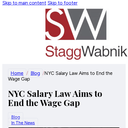
Skip to main content
Skip to footer
Home
/
Blog
/
NYC Salary Law Aims to End the
Wage Gap
NYC Salary Law Aims to
End the Wage Gap
Blog
In The News