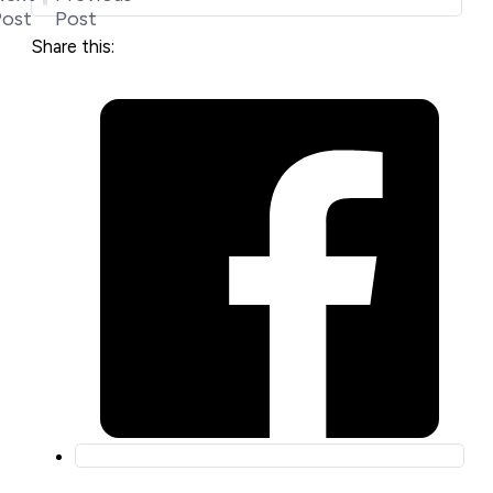
Post
Post
Share this: