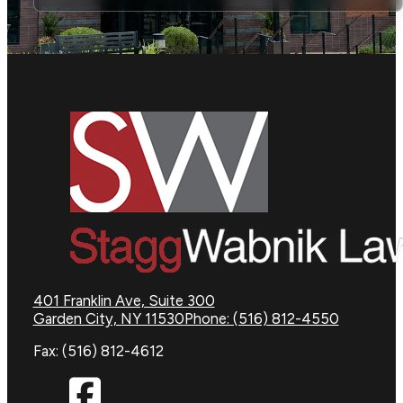
401 Franklin Ave, Suite 300
Garden City, NY 11530
Phone: (516) 812-4550
Fax: (516) 812-4612