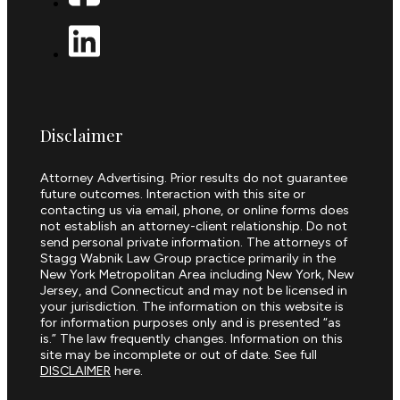
Disclaimer
Attorney Advertising. Prior results do not guarantee
future outcomes. Interaction with this site or
contacting us via email, phone, or online forms does
not establish an attorney-client relationship. Do not
send personal private information. The attorneys of
Stagg Wabnik Law Group practice primarily in the
New York Metropolitan Area including New York, New
Jersey, and Connecticut and may not be licensed in
your jurisdiction. The information on this website is
for information purposes only and is presented “as
is.” The law frequently changes. Information on this
site may be incomplete or out of date. See full
DISCLAIMER
here.