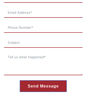
Send Message