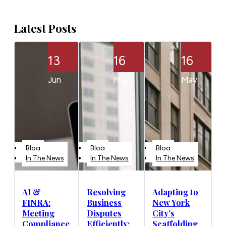
Latest Posts
13
16
16
Jun
May
May
Blog
Blog
Blog
In The News
In The News
In The News
AI &
Resolving
Adapting to
FINRA:
Business
New York
Meeting
Disputes
City’s
Compliance
Efficiently:
Scaffolding