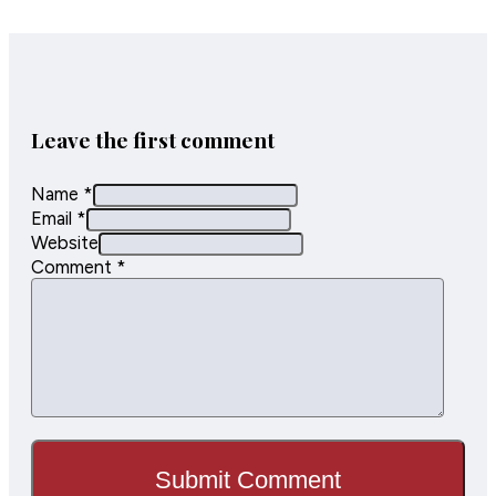
sidewalk
congestion,
improve
pedestrian
safety, and
enhance…
Leave the first comment
Name *
Email *
Website
Comment
*