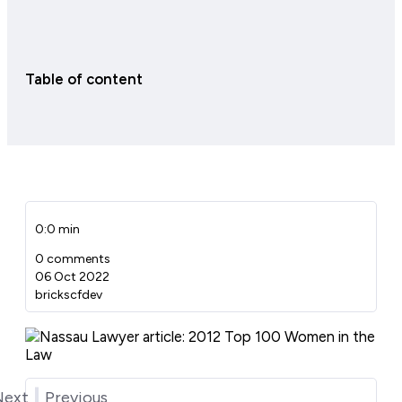
Table of content
0:0 min
0 comments
06 Oct 2022
brickscfdev
Next
Previous