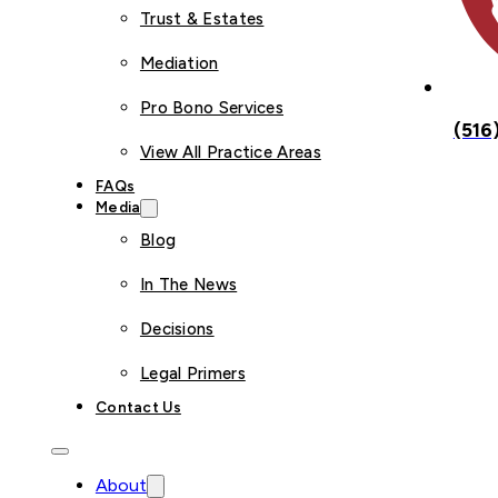
Trust & Estates
Mediation
Pro Bono Services
(516
View All Practice Areas
FAQs
Media
Blog
In The News
Decisions
Legal Primers
Contact Us
About