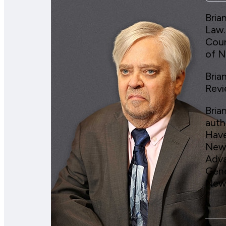
Bria
Law.
Cour
of N
Bria
Revi
Bria
auth
Have
News
Adva
Gene
News