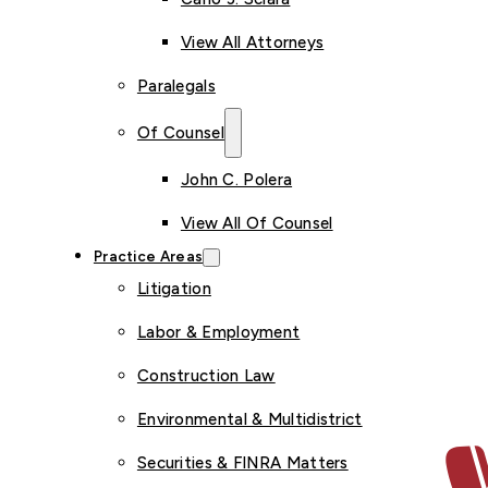
View All Attorneys
Paralegals
Of Counsel
John C. Polera
View All Of Counsel
Practice Areas
Litigation
Labor & Employment
Construction Law
Environmental & Multidistrict
Securities & FINRA Matters