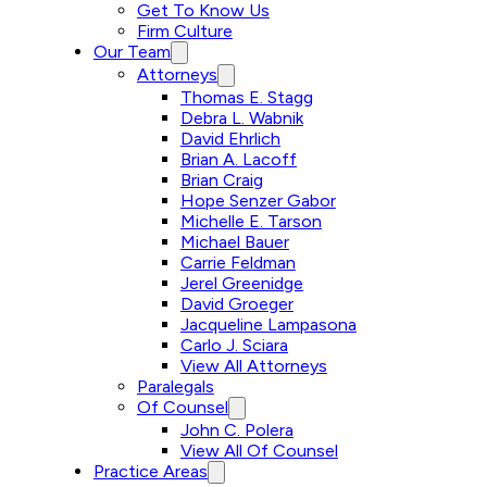
Get To Know Us
Firm Culture
Our Team
Attorneys
Thomas E. Stagg
Debra L. Wabnik
David Ehrlich
Brian A. Lacoff
Brian Craig
Hope Senzer Gabor
Michelle E. Tarson
Michael Bauer
Carrie Feldman
Jerel Greenidge
David Groeger
Jacqueline Lampasona
Carlo J. Sciara
View All Attorneys
Paralegals
Of Counsel
John C. Polera
View All Of Counsel
Practice Areas