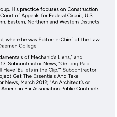
roup. His practice focuses on Construction
 Court of Appeals for Federal Circuit, U.S.
ern, Eastern, Northern and Western Districts
l, where he was Editor-in-Chief of the Law
 Daemen College.
ndamentals of Mechanic’s Liens,” and
13, Subcontractor News; “Getting Paid:
 Have ‘Bullets in the Clip,”‘ Subcontractor
ject Get The Essentials And Take
 News, March 2012; “An Architect’s or
” American Bar Association Public Contracts