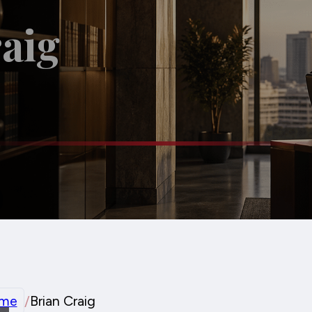
aig
me
/
Brian Craig