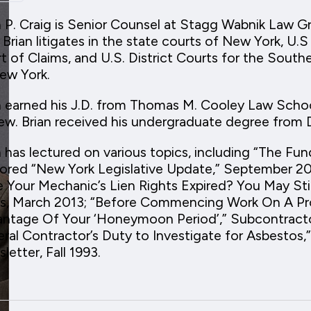
n P. Craig is Senior Counsel at Stagg Wabnik Law G
 Brian litigates in the state courts of New York, U.S
t of Claims, and U.S. District Courts for the South
ew York.
n earned his J.D. from Thomas M. Cooley Law Schoo
ew. Brian received his undergraduate degree from
n has lectured on various topics, including “The Fu
ored “New York Legislative Update,” September 20
 Your Mechanic’s Lien Rights Expired? You May Still
, March 2013; “Before Commencing Work On A Pro
ntage Of Your ‘Honeymoon Period’,” Subcontractor
ral Contractor’s Duty to Investigate for Asbestos,
letter, Fall 1993.