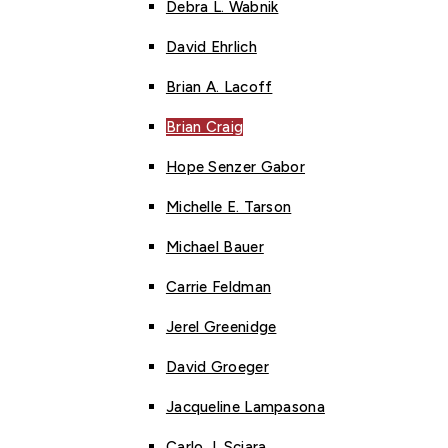
Debra L. Wabnik
David Ehrlich
Brian A. Lacoff
Brian Craig
Hope Senzer Gabor
Michelle E. Tarson
Michael Bauer
Carrie Feldman
Jerel Greenidge
David Groeger
Jacqueline Lampasona
Carlo J. Sciara