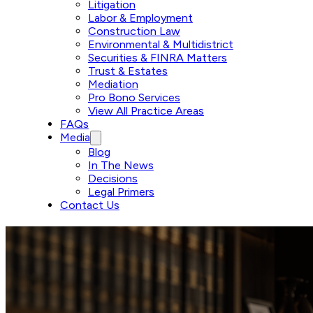
Litigation
Labor & Employment
Construction Law
Environmental & Multidistrict
Securities & FINRA Matters
Trust & Estates
Mediation
Pro Bono Services
View All Practice Areas
FAQs
Media
Blog
In The News
Decisions
Legal Primers
Contact Us