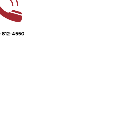
) 812-4550