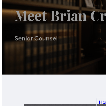
Meet Brian Cr
Senior Counsel
Ho