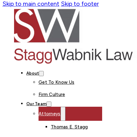
Skip to main content
Skip to footer
About
Get To Know Us
Firm Culture
Our Team
Attorneys
Thomas E. Stagg